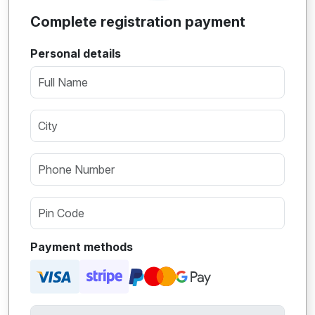
Complete registration payment
Personal details
Payment methods