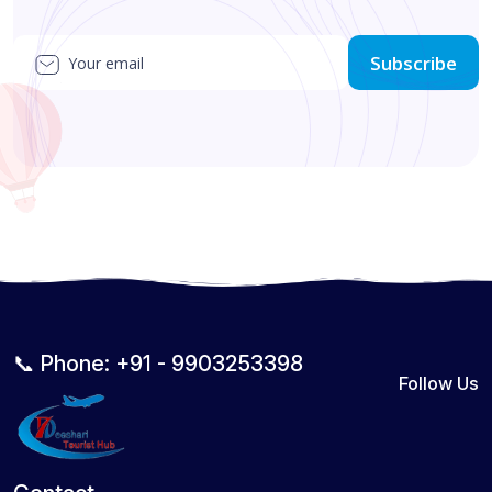
Subscribe
📞 Phone: +91 - 9903253398
Follow Us