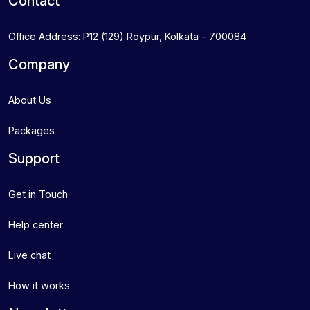
Contact
Office Address: P12 (129) Roypur, Kolkata - 700084
Company
About Us
Packages
Support
Get in Touch
Help center
Live chat
How it works