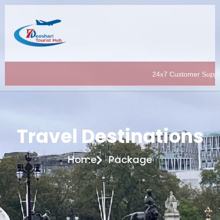
24x7 Customer Support |
Travel Destinations
Home
Package