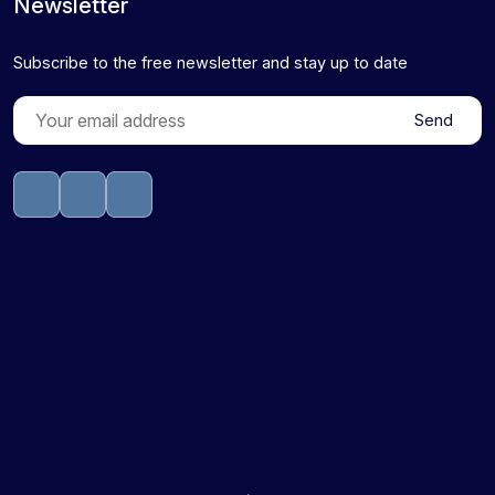
Newsletter
Subscribe to the free newsletter and stay up to date
Send
sprunki retake