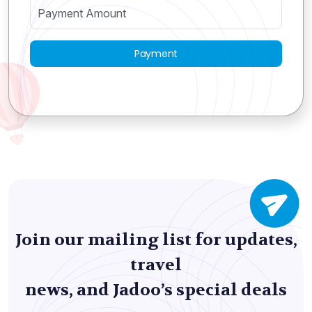
Payment
Join our mailing list for updates,
travel
news, and Jadoo’s special deals